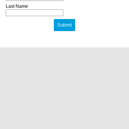
Last Name
Submit