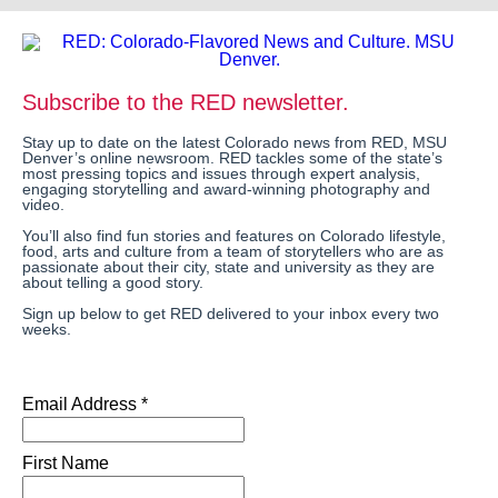
Subscribe to the RED newsletter.
Stay up to date on the latest Colorado news from RED, MSU
Denver’s online newsroom. RED tackles some of the state’s
most pressing topics and issues through expert analysis,
engaging storytelling and award-winning photography and
video.
You’ll also find fun stories and features on Colorado lifestyle,
food, arts and culture from a team of storytellers who are as
passionate about their city, state and university as they are
about telling a good story.
Sign up below to get RED delivered to your inbox every two
weeks.
Email Address *
First Name